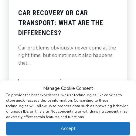
CAR RECOVERY OR CAR
TRANSPORT: WHAT ARE THE
DIFFERENCES?
Car problems obviously never come at the
right time, but sometimes it also happens
that ...
READ MORE
Manage Cookie Consent
To provide the best experiences, we use technologies like cookies to
store and/or access device information. Consenting to these
technologies will allow us to process data such as browsing behavior
or unique IDs on this site. Not consenting or withdrawing consent, may
adversely affect certain features and functions.
Accept