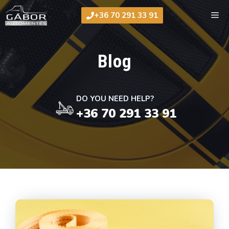
Skip
Me
+36 70 291 33 91
to
content
Blog
DO YOU NEED HELP?
+36 70 291 33 91