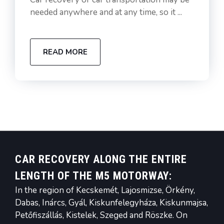
needed anywhere and at any time, so it ...
READ MORE
CAR RECOVERY ALONG THE ENTIRE
LENGTH OF THE M5 MOTORWAY:
In the region of Kecskemét, Lajosmizse, Örkény,
Dabas, Inárcs, Gyál, Kiskunfelegyháza, Kiskunmajsa,
Petőfiszállás, Kistelek, Szeged and Röszke. On