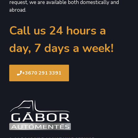
request, we are available both domestically and
abroad.
Call us 24 hours a
day, 7 days a week!
+3670 291 3391