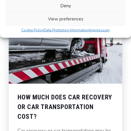
Deny
View preferences
Cookie Policy
Data Protection Information
Impresszum
HOW MUCH DOES CAR RECOVERY
OR CAR TRANSPORTATION
COST?
Car recovery or car transportation may be