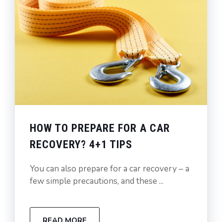
HOW TO PREPARE FOR A CAR
RECOVERY? 4+1 TIPS
You can also prepare for a car recovery – a
few simple precautions, and these ...
READ MORE